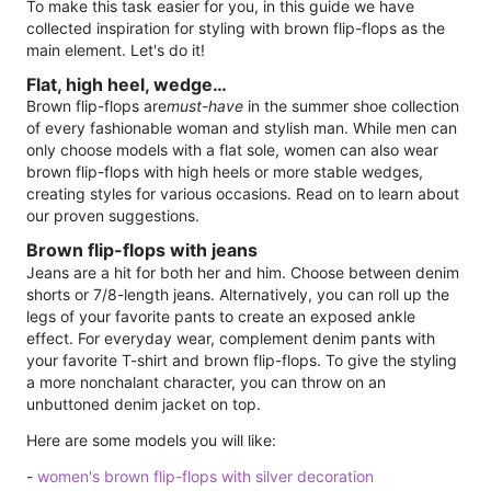
To make this task easier for you, in this guide we have
collected inspiration for styling with brown flip-flops as the
main element. Let's do it!
Flat, high heel, wedge…
Brown flip-flops are
must-have
in the summer shoe collection
of every fashionable woman and stylish man. While men can
only choose models with a flat sole, women can also wear
brown flip-flops with high heels or more stable wedges,
creating styles for various occasions. Read on to learn about
our proven suggestions.
Brown flip-flops with jeans
Jeans are a hit for both her and him. Choose between denim
shorts or 7/8-length jeans. Alternatively, you can roll up the
legs of your favorite pants to create an exposed ankle
effect. For everyday wear, complement denim pants with
your favorite T-shirt and brown flip-flops. To give the styling
a more nonchalant character, you can throw on an
unbuttoned denim jacket on top.
Here are some models you will like:
-
women's brown flip-flops with silver decoration