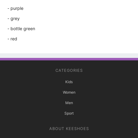
- purple
- grey
- bottle green
- red
CATEGORIES
Kids
Women
Men
Sport
ABOUT KEESHOES