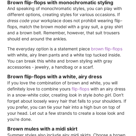
Brown flip-flops with monochromatic styling
And speaking of monochromatic styles, you can play with
different options, creating styles for various occasions. If
dress code
your workplace does not prohibit wearing flip-
flops, match the brown model with a gray suit, a gray shirt
and a brown belt. Remember, however, that suit trousers
should end around the ankles.
The everyday option is a statement piece
brown flip-flops
with white, airy linen pants and a white top tucked inside.
You can break this white and brown styling with gray
accessories - jewelry, a handbag or a scarf.
Brown flip-flops with a white, airy dress
If you love the combination of brown and white, you will
definitely love to combine yours
flip-flops
with an airy dress
in a snow-white color, creating
look
in style
boho girl
. Don't
forget about loosely wavy hair that falls to your shoulders. If
you prefer, you can tie your hair into a high bun on top of
your head. Let out a few strands to create a loose look and
you're done.
Brown mules with a midi skirt
Summer styles also include airy midi skirts. Choose a brown,