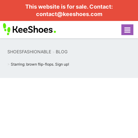
This website is for sale. Contact:
contact@keeshoes.com
SHOESFASHIONABLE
BLOG
Starring: brown flip-flops. Sign up!