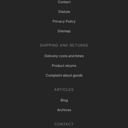
Contact
Statute
Privacy Policy
Sitemap
SHIPPING AND RETURNS
Delivery costs and times
Product returns
Complaint about goods
ARTICLES
Blog
Archives
CONTACT