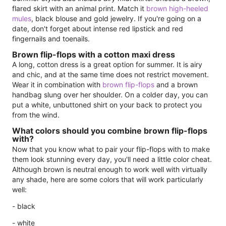
flared skirt with an animal print. Match it
brown high-heeled
mules
, black blouse and gold jewelry. If you're going on a
date, don't forget about intense red lipstick and red
fingernails and toenails.
Brown flip-flops with a cotton maxi dress
A long, cotton dress is a great option for summer. It is airy
and chic, and at the same time does not restrict movement.
Wear it in combination with
brown flip-flops
and a brown
handbag slung over her shoulder. On a colder day, you can
put a white, unbuttoned shirt on your back to protect you
from the wind.
What colors should you combine brown flip-flops
with?
Now that you know what to pair your flip-flops with to make
them look stunning every day, you'll need a little color cheat.
Although brown is neutral enough to work well with virtually
any shade, here are some colors that will work particularly
well:
- black
- white