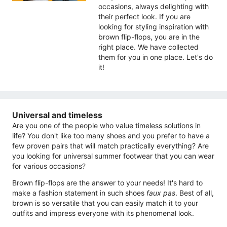
occasions, always delighting with
their perfect look. If you are
looking for styling inspiration with
brown flip-flops, you are in the
right place. We have collected
them for you in one place. Let's do
it!
Universal and timeless
Are you one of the people who value timeless solutions in
life? You don't like too many shoes and you prefer to have a
few proven pairs that will match practically everything? Are
you looking for universal summer footwear that you can wear
for various occasions?
Brown flip-flops are the answer to your needs! It's hard to
make a fashion statement in such shoes
faux pas
. Best of all,
brown is so versatile that you can easily match it to your
outfits and impress everyone with its phenomenal look.