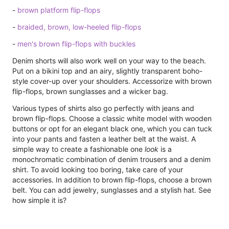
-
brown platform flip-flops
-
braided, brown, low-heeled flip-flops
-
men's brown flip-flops with buckles
Denim shorts will also work well on your way to the beach.
Put on a bikini top and an airy, slightly transparent boho-
style cover-up over your shoulders. Accessorize with brown
flip-flops, brown sunglasses and a wicker bag.
Various types of shirts also go perfectly with jeans and
brown flip-flops. Choose a classic white model with wooden
buttons or opt for an elegant black one, which you can tuck
into your pants and fasten a leather belt at the waist. A
simple way to create a fashionable one
look
is a
monochromatic combination of denim trousers and a denim
shirt. To avoid looking too boring, take care of your
accessories. In addition to brown flip-flops, choose a brown
belt. You can add jewelry, sunglasses and a stylish hat. See
how simple it is?