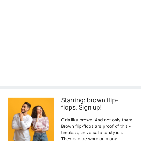
Starring: brown flip-
flops. Sign up!
Girls like brown. And not only them!
Brown flip-flops are proof of this -
timeless, universal and stylish.
They can be worn on many