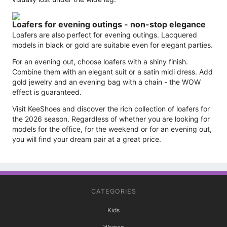
Loafers for evening outings - non-stop elegance
Loafers are also perfect for evening outings. Lacquered
models in black or gold are suitable even for elegant parties.
For an evening out, choose loafers with a shiny finish.
Combine them with an elegant suit or a satin midi dress. Add
gold jewelry and an evening bag with a chain - the WOW
effect is guaranteed.
Visit KeeShoes and discover the rich collection of loafers for
the 2026 season. Regardless of whether you are looking for
models for the office, for the weekend or for an evening out,
you will find your dream pair at a great price.
CATEGORIES
Kids