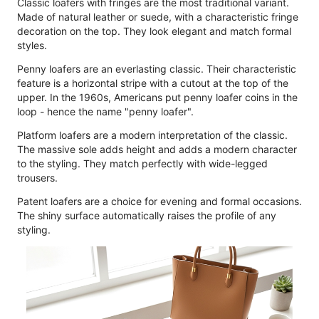
Classic loafers with fringes are the most traditional variant.
Made of natural leather or suede, with a characteristic fringe
decoration on the top. They look elegant and match formal
styles.
Penny loafers are an everlasting classic. Their characteristic
feature is a horizontal stripe with a cutout at the top of the
upper. In the 1960s, Americans put penny loafer coins in the
loop - hence the name "penny loafer".
Platform loafers are a modern interpretation of the classic.
The massive sole adds height and adds a modern character
to the styling. They match perfectly with wide-legged
trousers.
Patent loafers are a choice for evening and formal occasions.
The shiny surface automatically raises the profile of any
styling.