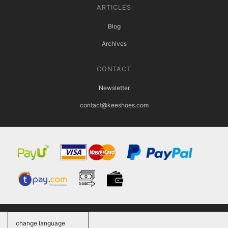
ARTICLES
Blog
Archives
CONTACT
Newsletter
contact@keeshoes.com
change language