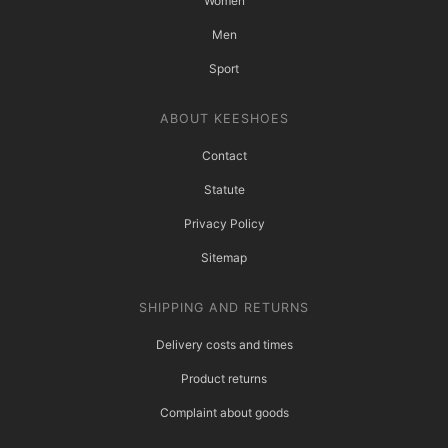
Women
Men
Sport
ABOUT KEESHOES
Contact
Statute
Privacy Policy
Sitemap
SHIPPING AND RETURNS
Delivery costs and times
Product returns
Complaint about goods