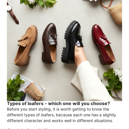
Types of loafers - which one will you choose?
Before you start styling, it is worth getting to know the
different types of loafers, because each one has a slightly
different character and works well in different situations.