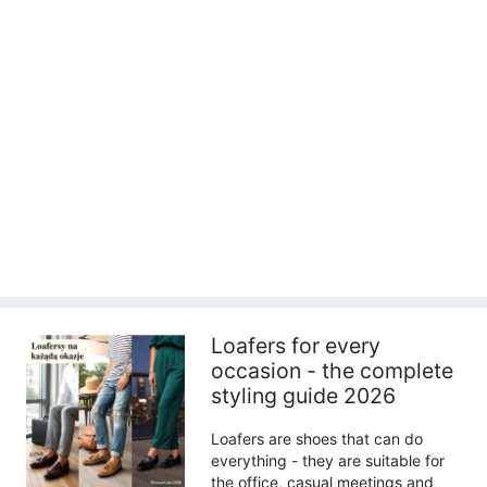
Loafers for every
occasion - the complete
styling guide 2026
Loafers are shoes that can do
everything - they are suitable for
the office, casual meetings and