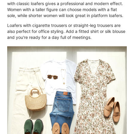
with classic loafers gives a professional and modern effect.
Women with a taller figure can choose models with a flat
sole, while shorter women will look great in platform loafers.
Loafers with cigarette trousers or straight-leg trousers are
also perfect for office styling. Add a fitted shirt or silk blouse
and you're ready for a day full of meetings.