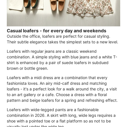
Casual loafers - for every day and weekends
Outside the office, loafers are perfect for casual styling.
Their subtle elegance takes the simplest sets to a new level.
Loafers with regular jeans are a classic weekend
combination. A simple styling with blue jeans and a white T-
shirt is enhanced by a pair of suede loafers in subdued
brown or bottle green.
Loafers with a midi dress are a combination that every
fashionista loves. An airy mid-calf dress and matching
loafers - it's a perfect look for a walk around the city, a visit
to an art gallery or a cafe. Choose a dress with a floral
pattern and beige loafers for a spring and refreshing effect.
Loafers with wide-legged pants are a fashionable
combination in 2026. A skirt with long, wide legs requires a
shoe with a pointed toe or a flat platform so as not to be
visually lost under the wide leg.