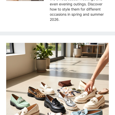
even evening outings. Discover
how to style them for different
occasions in spring and summer
2026.