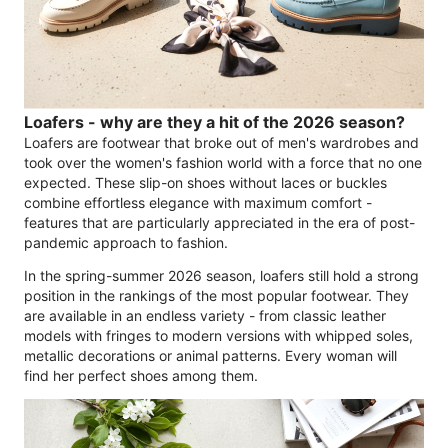
Loafers - why are they a hit of the 2026 season?
Loafers are footwear that broke out of men's wardrobes and
took over the women's fashion world with a force that no one
expected. These slip-on shoes without laces or buckles
combine effortless elegance with maximum comfort -
features that are particularly appreciated in the era of post-
pandemic approach to fashion.
In the spring-summer 2026 season, loafers still hold a strong
position in the rankings of the most popular footwear. They
are available in an endless variety - from classic leather
models with fringes to modern versions with whipped soles,
metallic decorations or animal patterns. Every woman will
find her perfect shoes among them.