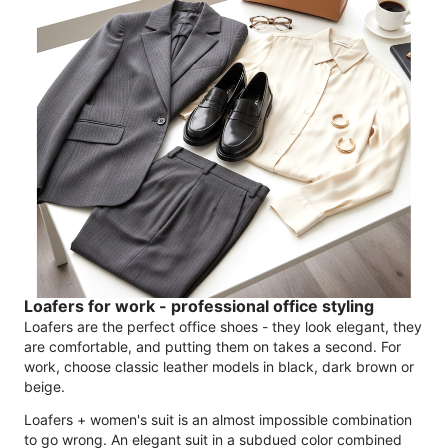
Loafers for work - professional office styling
Loafers are the perfect office shoes - they look elegant, they
are comfortable, and putting them on takes a second. For
work, choose classic leather models in black, dark brown or
beige.
Loafers + women's suit is an almost impossible combination
to go wrong. An elegant suit in a subdued color combined