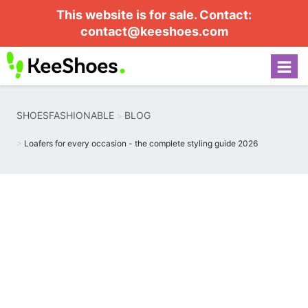
This website is for sale. Contact:
contact@keeshoes.com
SHOESFASHIONABLE
BLOG
Loafers for every occasion - the complete styling guide 2026